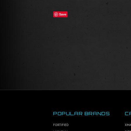
Save
POPULAR BRANDS
C
FORTIFIED
XMA