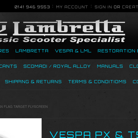
0141 946 9553
MY ACCOUNT
SIGN IN
OR
CREAT
RES
LAMBRETTA
VESPA & LML
RESTORATION 
ICANTS
SCOMADI / ROYAL ALLOY
MANUALS
CL
SHIPPING & RETURNS
TERMS & CONDITIOMS
C
ALIAN FLAG TARGET FLYSCREEN
VESPA PX & T