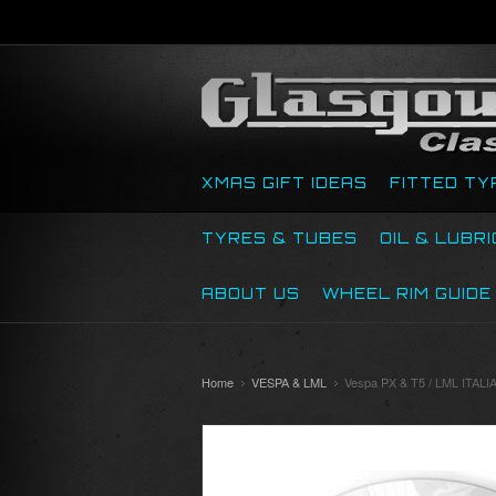
XMAS GIFT IDEAS
FITTED TY
TYRES & TUBES
OIL & LUBR
ABOUT US
WHEEL RIM GUIDE
Home
VESPA & LML
Vespa PX & T5 / LML IT