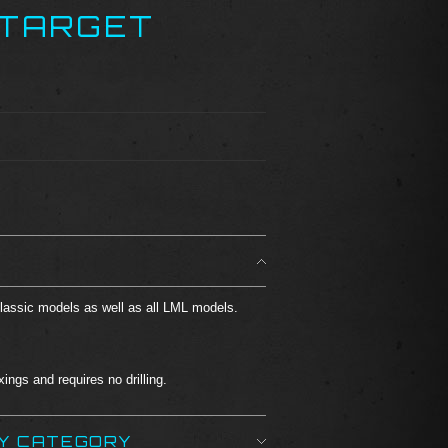
 TARGET
Classic models as well as all LML models.
ings and requires no drilling.
BY CATEGORY