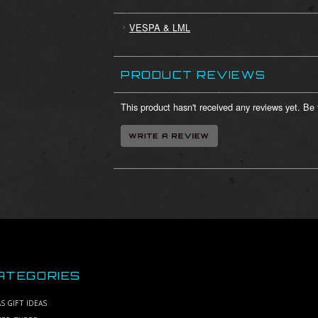
VESPA & LML
PRODUCT REVIEWS
This product hasn't received any reviews yet. Be t
ATEGORIES
S GIFT IDEAS