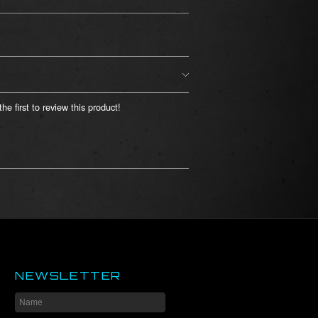
he first to review this product!
NEWSLETTER