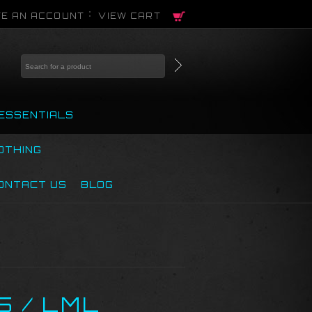
E AN ACCOUNT
VIEW CART
ESSENTIALS
OTHING
ONTACT US
BLOG
5 / LML