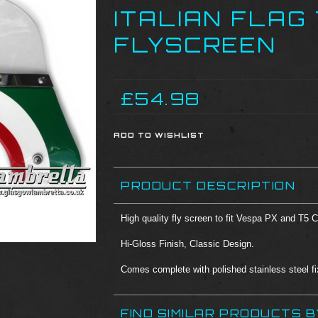
ITALIAN FLAG
FLYSCREEN
£54.98
PRODUCT DESCRIPTION
High quality fly screen to fit Vespa PX and T5 
Hi-Gloss Finish, Classic Design.
Comes complete with polished stainless steel fix
FIND SIMILAR PRODUCTS 