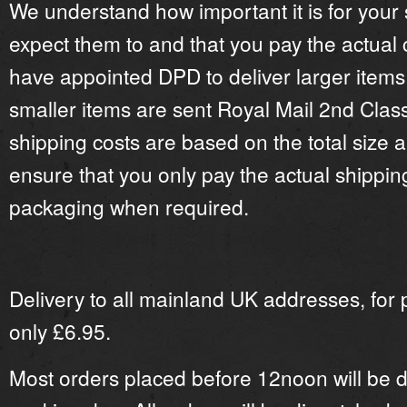
We understand how important it is for your
expect them to and that you pay the actual 
have appointed
DPD
to deliver larger items
smaller items are sent Royal Mail 2nd Clas
shipping costs are based on the total size a
ensure that you only pay the actual shipping
packaging when required.
Delivery to all mainland UK addresses, for 
only £6.95.
Most orders placed before 12noon will be 