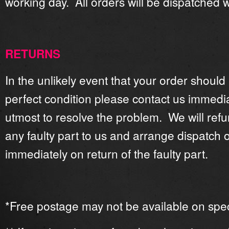
working day. All orders will be dispatched 
RETURNS
In the unlikely event that your order should
perfect condition please contact us immedia
utmost to resolve the problem. We will refu
any faulty part to us and arrange dispatch 
immediately on return of the faulty part.
*Free postage may not be available on speci