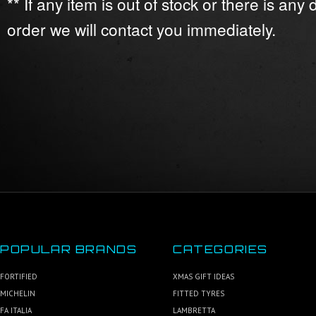
** If any item is out of stock or there is any
order we will contact you immediately.
POPULAR BRANDS
CATEGORIES
FORTIFIED
XMAS GIFT IDEAS
MICHELIN
FITTED TYRES
FA ITALIA
LAMBRETTA