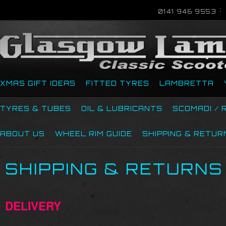
0141 946 9553
XMAS GIFT IDEAS
FITTED TYRES
LAMBRETTA
TYRES & TUBES
OIL & LUBRICANTS
SCOMADI / 
ABOUT US
WHEEL RIM GUIDE
SHIPPING & RETUR
SHIPPING & RETURNS
DELIVERY