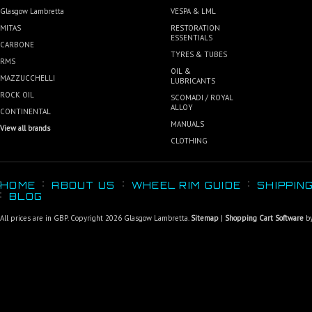
Glasgow Lambretta
VESPA & LML
MITAS
RESTORATION
ESSENTIALS
CARBONE
TYRES & TUBES
RMS
OIL &
MAZZUCCHELLI
LUBRICANTS
ROCK OIL
SCOMADI / ROYAL
ALLOY
CONTINENTAL
MANUALS
View all brands
CLOTHING
HOME
ABOUT US
WHEEL RIM GUIDE
SHIPPIN
BLOG
All prices are in
GBP
. Copyright 2026 Glasgow Lambretta.
Sitemap
|
Shopping Cart Software
by