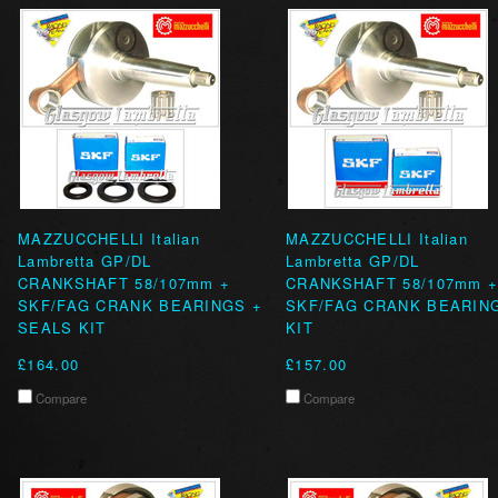
MAZZUCCHELLI Italian
MAZZUCCHELLI Italian
Lambretta GP/DL
Lambretta GP/DL
CRANKSHAFT 58/107mm +
CRANKSHAFT 58/107mm 
SKF/FAG CRANK BEARINGS +
SKF/FAG CRANK BEARIN
SEALS KIT
KIT
£164.00
£157.00
Compare
Compare