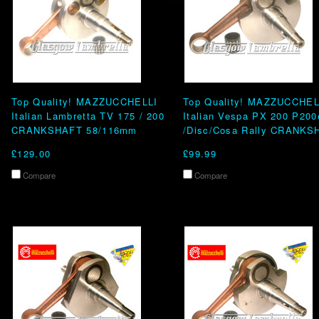
Top Quality! MAZZUCCHELLI
Top Quality! MAZZUCCHEL
Italian Lambretta TV 175 / 200
Italian Vespa PX 200 P200
CRANKSHAFT 58/116mm
/Disc/Cosa Rally CRANKS
£129.00
£99.99
Compare
Compare