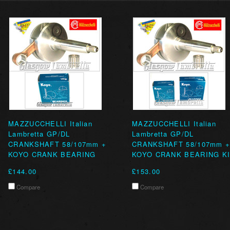
MAZZUCCHELLI Italian
MAZZUCCHELLI Italian
Lambretta GP/DL
Lambretta GP/DL
CRANKSHAFT 58/107mm +
CRANKSHAFT 58/107mm 
KOYO CRANK BEARING
KOYO CRANK BEARING K
£144.00
£153.00
Compare
Compare