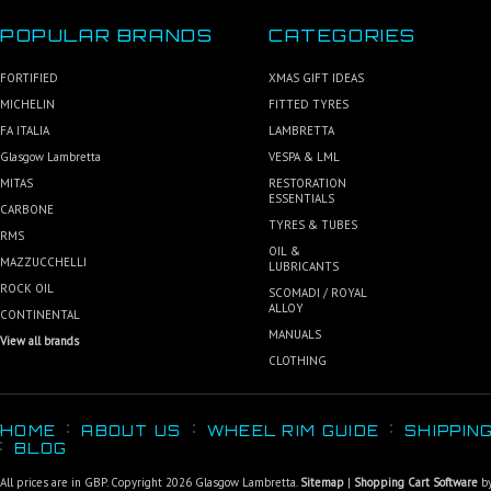
POPULAR BRANDS
CATEGORIES
FORTIFIED
XMAS GIFT IDEAS
MICHELIN
FITTED TYRES
FA ITALIA
LAMBRETTA
Glasgow Lambretta
VESPA & LML
MITAS
RESTORATION
ESSENTIALS
CARBONE
TYRES & TUBES
RMS
OIL &
MAZZUCCHELLI
LUBRICANTS
ROCK OIL
SCOMADI / ROYAL
ALLOY
CONTINENTAL
MANUALS
View all brands
CLOTHING
HOME
ABOUT US
WHEEL RIM GUIDE
SHIPPIN
BLOG
All prices are in
GBP
. Copyright 2026 Glasgow Lambretta.
Sitemap
|
Shopping Cart Software
by