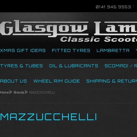
0141 946 9553
XMAS GIFT IDEAS
FITTED TYRES
LAMBRETTA
TYRES & TUBES
OIL & LUBRICANTS
SCOMADI / 
ABOUT US
WHEEL RIM GUIDE
SHIPPING & RETUR
Home
Brands
MAZZUCCHELLI
MAZZUCCHELLI