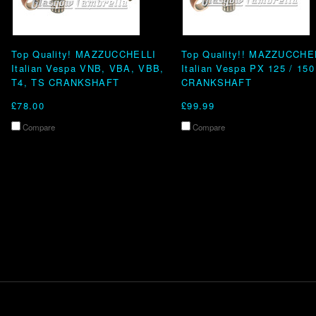
Top Quality! MAZZUCCHELLI
Top Quality!! MAZZUCCHE
Italian Vespa VNB, VBA, VBB,
Italian Vespa PX 125 / 150
T4, TS CRANKSHAFT
CRANKSHAFT
£78.00
£99.99
Compare
Compare