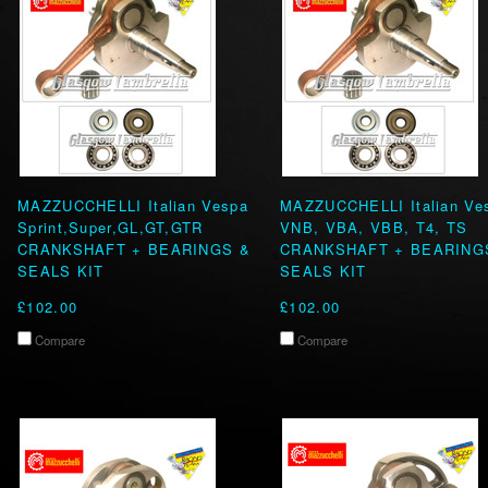
MAZZUCCHELLI Italian Vespa
MAZZUCCHELLI Italian Ve
Sprint,Super,GL,GT,GTR
VNB, VBA, VBB, T4, TS
CRANKSHAFT + BEARINGS &
CRANKSHAFT + BEARING
SEALS KIT
SEALS KIT
£102.00
£102.00
Compare
Compare