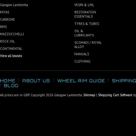
Glasgow Lambretta
VESPA & LML
MITAS
RESTORATION
ESSENTIALS
CARBONE
TYRES & TUBES
RMS
OIL &
MAZZUCCHELLI
LUBRICANTS
ROCK OIL
SCOMADI / ROYAL
ALLOY
CONTINENTAL
MANUALS
View all brands
CLOTHING
HOME
ABOUT US
WHEEL RIM GUIDE
SHIPPIN
BLOG
All prices are in
GBP
. Copyright 2026 Glasgow Lambretta.
Sitemap
|
Shopping Cart Software
by