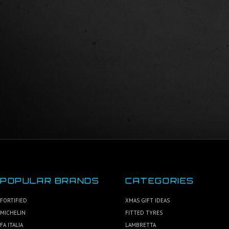
POPULAR BRANDS
CATEGORIES
FORTIFIED
XMAS GIFT IDEAS
MICHELIN
FITTED TYRES
FA ITALIA
LAMBRETTA