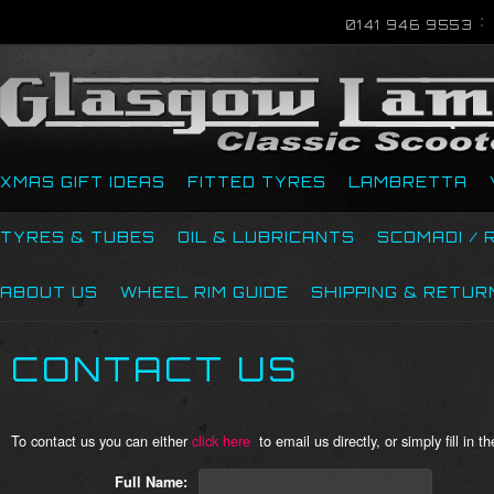
0141 946 9553
XMAS GIFT IDEAS
FITTED TYRES
LAMBRETTA
TYRES & TUBES
OIL & LUBRICANTS
SCOMADI / 
ABOUT US
WHEEL RIM GUIDE
SHIPPING & RETUR
CONTACT US
To contact us you
can
either
c
lick here
to email us directly, or simply fill in 
Full Name: