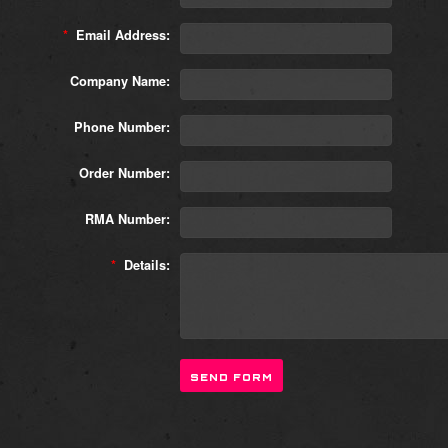
*
Email Address:
Company Name:
Phone Number:
Order Number:
RMA Number:
*
Details: