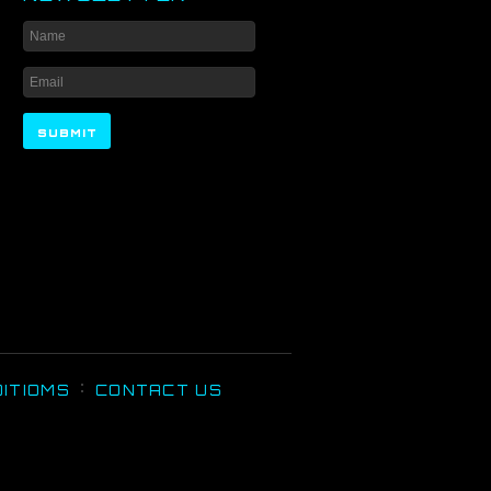
ITIOMS
CONTACT US