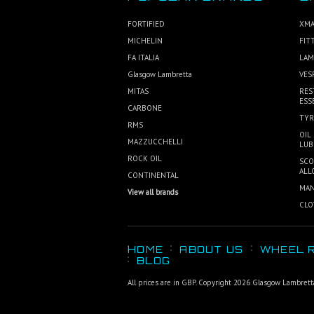
FORTIFIED
XMA
MICHELIN
FIT
FA ITALIA
LAM
Glasgow Lambretta
VES
MITAS
RES
ESS
CARBONE
TYR
RMS
OIL
MAZZUCCHELLI
LUB
ROCK OIL
SCO
ALL
CONTINENTAL
MAN
View all brands
CLO
HOME
ABOUT US
WHEEL R
BLOG
All prices are in
GBP
. Copyright 2026 Glasgow Lambrett