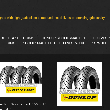
ned with high grade silica compound that delivers outstanding grip quality.
BRETTA SPLIT RIMS
DUNLOP SCOOTSMART FITTED TO VESPA
EEL RIMS
SCOOTSMART FITTED TO VESPA TUBELESS WHEEL
unlop Scootsmart 350 x 10
et of 3