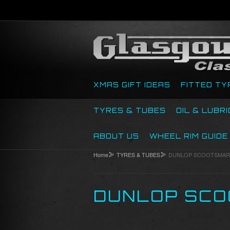
XMAS GIFT IDEAS
FITTED TY
TYRES & TUBES
OIL & LUBR
ABOUT US
WHEEL RIM GUIDE
Home
TYRES & TUBES
DUNLOP SCOOTSMAR
DUNLOP SCO