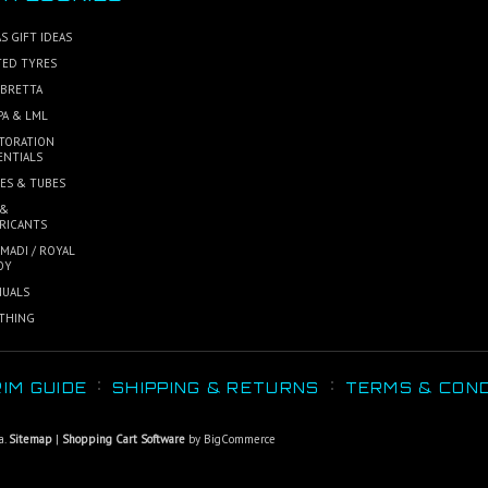
S GIFT IDEAS
TED TYRES
BRETTA
PA & LML
TORATION
ENTIALS
ES & TUBES
 &
RICANTS
MADI / ROYAL
OY
UALS
THING
IM GUIDE
SHIPPING & RETURNS
TERMS & COND
a.
Sitemap
|
Shopping Cart Software
by BigCommerce