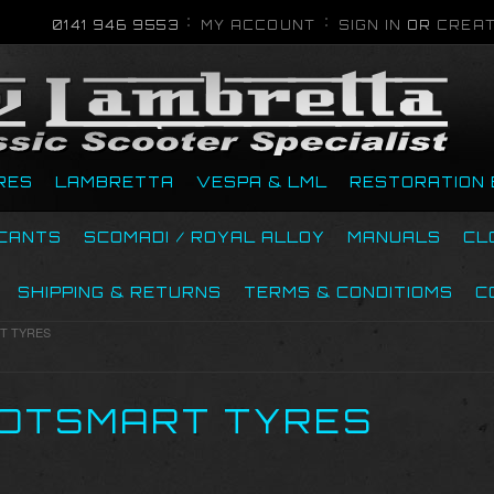
0141 946 9553
MY ACCOUNT
SIGN IN
OR
CREAT
RES
LAMBRETTA
VESPA & LML
RESTORATION 
ICANTS
SCOMADI / ROYAL ALLOY
MANUALS
CL
SHIPPING & RETURNS
TERMS & CONDITIOMS
C
T TYRES
OTSMART TYRES