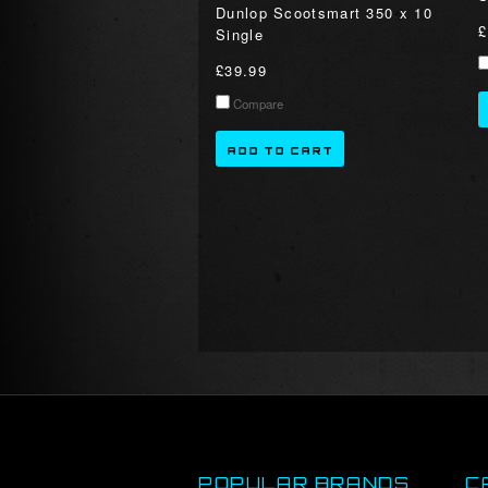
Dunlop Scootsmart 350 x 10
£
Single
£39.99
Compare
ADD TO CART
POPULAR BRANDS
C