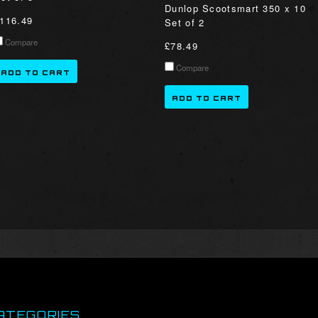
Dunlop Scootsmart 350 x 10
116.49
Set of 2
Compare
£78.49
Compare
ADD TO CART
ADD TO CART
ATEGORIES