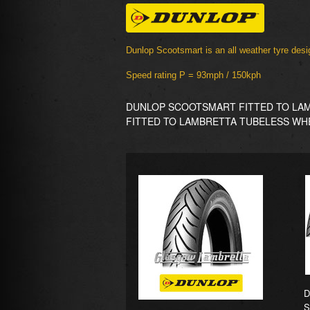
Dunlop Scootsmart is an all weather tyre desig
Speed rating P = 93mph / 150kph
DUNLOP SCOOTSMART FITTED TO LAM
FITTED TO LAMBRETTA TUBELESS WH
D
S