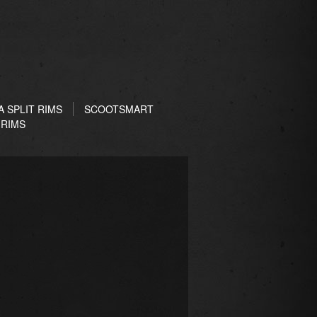
 SPLIT RIMS
SCOOTSMART
 RIMS