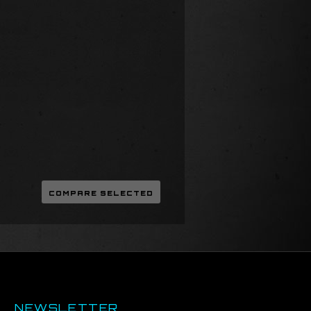
NEWSLETTER