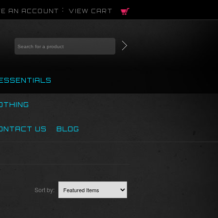
E AN ACCOUNT
VIEW CART
ESSENTIALS
OTHING
ONTACT US
BLOG
Sort by: