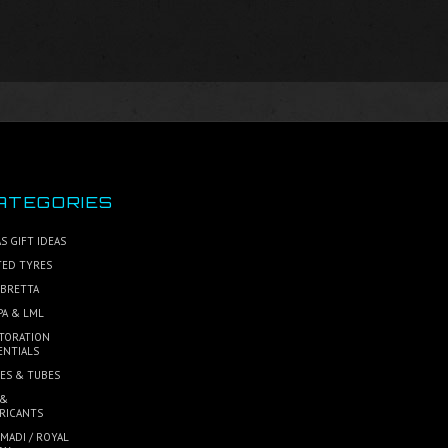
ATEGORIES
S GIFT IDEAS
TED TYRES
BRETTA
PA & LML
TORATION
ENTIALS
ES & TUBES
 &
RICANTS
MADI / ROYAL