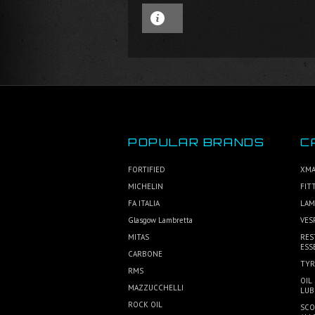
POPULAR BRANDS
C
FORTIFIED
XMA
MICHELIN
FIT
FA ITALIA
LAM
Glasgow Lambretta
VES
MITAS
RES
ESS
CARBONE
TYR
RMS
OIL
MAZZUCCHELLI
LUB
ROCK OIL
SCO