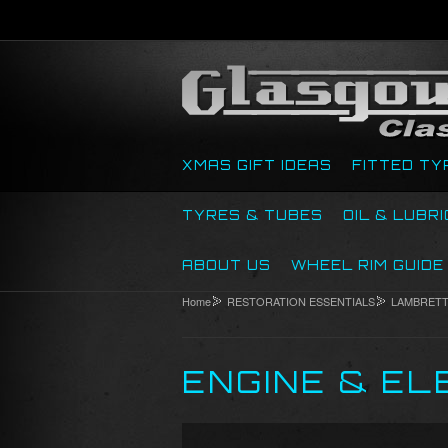
XMAS GIFT IDEAS
FITTED TY
TYRES & TUBES
OIL & LUBR
ABOUT US
WHEEL RIM GUIDE
Home
RESTORATION ESSENTIALS
LAMBRETT
ENGINE & EL