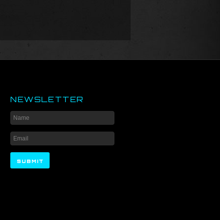
NEWSLETTER