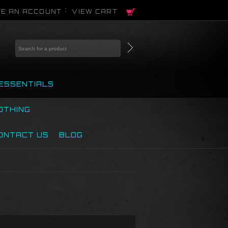
E AN ACCOUNT
VIEW CART
ESSENTIALS
OTHING
ONTACT US
BLOG