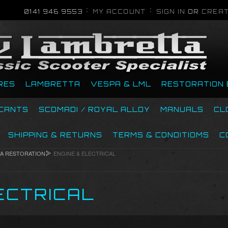
0141 946 9553
MY ACCOUNT
SIGN IN
OR
CREAT
RES
LAMBRETTA
VESPA & LML
RESTORATION 
ICANTS
SCOMADI / ROYAL ALLOY
MANUALS
CL
SHIPPING & RETURNS
TERMS & CONDITIOMS
C
A RESTORATION
ENGINE & ELECTRICAL
ECTRICAL