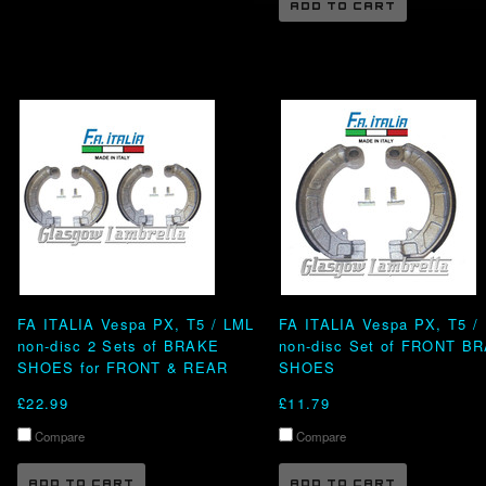
ADD TO CART
FA ITALIA Vespa PX, T5 / LML
FA ITALIA Vespa PX, T5 /
non-disc 2 Sets of BRAKE
non-disc Set of FRONT B
SHOES for FRONT & REAR
SHOES
£22.99
£11.79
Compare
Compare
ADD TO CART
ADD TO CART