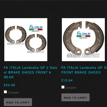
FA ITALIA Lambretta GP 2 Sets
FA ITALIA Lambretta GP S
of BRAKE SHOES FRONT &
FRONT BRAKE SHOES
REAR
£15.94
£30.99
Compare
Compare
ADD TO CART
ADD TO CART