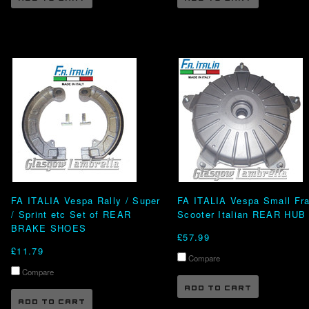
FA ITALIA Vespa Rally / Super
FA ITALIA Vespa Small Fr
/ Sprint etc Set of REAR
Scooter Italian REAR HUB
BRAKE SHOES
£57.99
£11.79
Compare
Compare
ADD TO CART
ADD TO CART