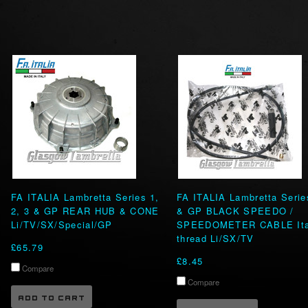
FA ITALIA Lambretta Series 1,
FA ITALIA Lambretta Serie
2, 3 & GP REAR HUB & CONE
& GP BLACK SPEEDO /
Li/TV/SX/Special/GP
SPEEDOMETER CABLE Ita
thread Li/SX/TV
£65.79
£8.45
Compare
Compare
ADD TO CART