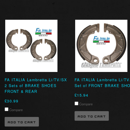
FA ITALIA Lambretta Li/TV/SX
FA ITALIA Lambretta Li/T
2 Sets of BRAKE SHOES
Set of FRONT BRAKE SH
FRONT & REAR
£15.94
£30.99
Compare
Compare
ADD TO CART
ADD TO CART