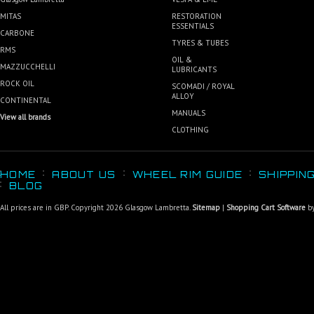
MITAS
RESTORATION
ESSENTIALS
CARBONE
TYRES & TUBES
RMS
OIL &
MAZZUCCHELLI
LUBRICANTS
ROCK OIL
SCOMADI / ROYAL
ALLOY
CONTINENTAL
MANUALS
View all brands
CLOTHING
HOME
ABOUT US
WHEEL RIM GUIDE
SHIPPIN
BLOG
All prices are in
GBP
. Copyright 2026 Glasgow Lambretta.
Sitemap
|
Shopping Cart Software
by