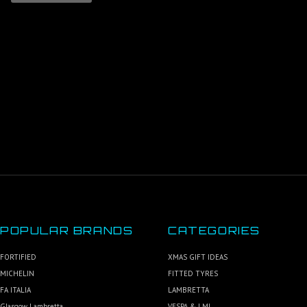
POPULAR BRANDS
CATEGORIES
FORTIFIED
XMAS GIFT IDEAS
MICHELIN
FITTED TYRES
FA ITALIA
LAMBRETTA
Glasgow Lambretta
VESPA & LML