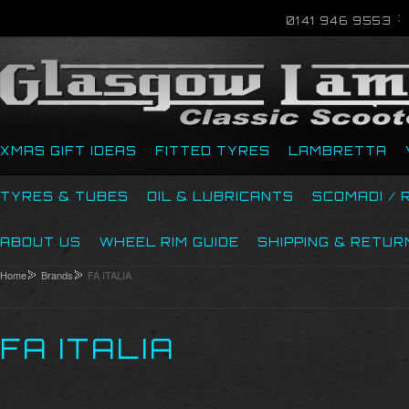
0141 946 9553
XMAS GIFT IDEAS
FITTED TYRES
LAMBRETTA
TYRES & TUBES
OIL & LUBRICANTS
SCOMADI / 
ABOUT US
WHEEL RIM GUIDE
SHIPPING & RETUR
Home
Brands
FA ITALIA
FA ITALIA