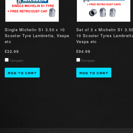
Single Michelin S1 3.50 x 10
Set of 3 x Michelin S1 3.5
Scooter Tyre Lambretta, Vespa
10 Scooter Tyres Lambrett
etc
Vespa etc
£32.99
£94.99
Compare
Compare
ADD TO CART
ADD TO CART