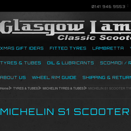
0141 946 9553
XMAS GIFT IDEAS
FITTED TYRES
LAMBRETTA
TYRES & TUBES
OIL & LUBRICANTS
SCOMADI / 
ABOUT US
WHEEL RIM GUIDE
SHIPPING & RETUR
Home
TYRES & TUBES
MICHELIN TYRES & TUBES
MICHELIN S1 SCOOTER TY
MICHELIN S1 SCOOTE