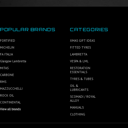
POPULAR BRANDS
CATEGORIES
FORTIFIED
XMAS GIFT IDEAS
MICHELIN
FITTED TYRES
FA ITALIA
LAMBRETTA
Glasgow Lambretta
VESPA & LML
MITAS
RESTORATION
ESSENTIALS
CARBONE
TYRES & TUBES
RMS
OIL &
MAZZUCCHELLI
LUBRICANTS
ROCK OIL
SCOMADI / ROYAL
ALLOY
CONTINENTAL
MANUALS
View all brands
CLOTHING