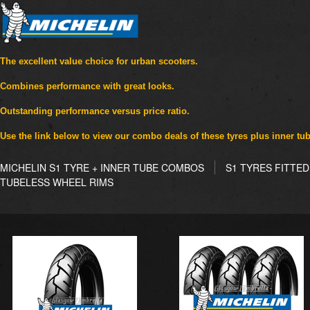
The excellent value choice for urban scooters.
Combines performance with great looks.
Outstanding performance versus price ratio.
Use the link below to view our combo deals of these tyres plus inner tu
MICHELIN S1 TYRE + INNER TUBE COMBOS
S1 TYRES FITTE
TUBELESS WHEEL RIMS