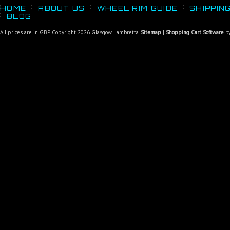
HOME
ABOUT US
WHEEL RIM GUIDE
SHIPPIN
BLOG
All prices are in
GBP
. Copyright 2026 Glasgow Lambretta.
Sitemap
|
Shopping Cart Software
by