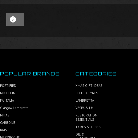
POPULAR BRANDS
CATEGORIES
FORTIFIED
XMAS GIFT IDEAS
MICHELIN
FITTED TYRES
FA ITALIA
LAMBRETTA
Glasgow Lambretta
VESPA & LML
MITAS
RESTORATION
ESSENTIALS
CARBONE
TYRES & TUBES
RMS
OIL &
MAZZUCCHELLI