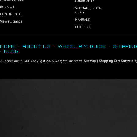
LUBRICANTS
ROCK OIL
SCOMADI / ROYAL
ALLOY
CONTINENTAL
MANUALS
View all brands
CLOTHING
HOME
ABOUT US
WHEEL RIM GUIDE
SHIPPIN
BLOG
All prices are in
GBP
. Copyright 2026 Glasgow Lambretta.
Sitemap
|
Shopping Cart Software
by