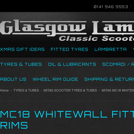
0141 946 9553
XMAS GIFT IDEAS
FITTED TYRES
LAMBRETTA
TYRES & TUBES
OIL & LUBRICANTS
SCOMADI / 
ABOUT US
WHEEL RIM GUIDE
SHIPPING & RETUR
Home
TYRES & TUBES
MITAS SCOOTER TYRES & TUBES
MITAS MC18 WHITE
MC18 WHITEWALL FIT
RIMS