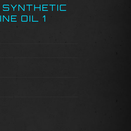
 SYNTHETIC
NE OIL 1