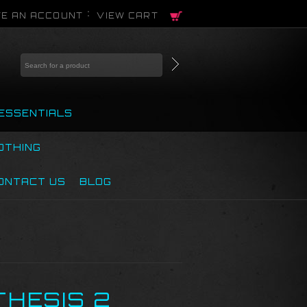
E AN ACCOUNT
VIEW CART
ESSENTIALS
OTHING
ONTACT US
BLOG
THESIS 2