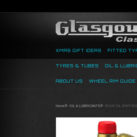
XMAS GIFT IDEAS
FITTED TY
TYRES & TUBES
OIL & LUBR
ABOUT US
WHEEL RIM GUIDE
Home
OIL & LUBRICANTS
ROCK OIL SYNTHESI