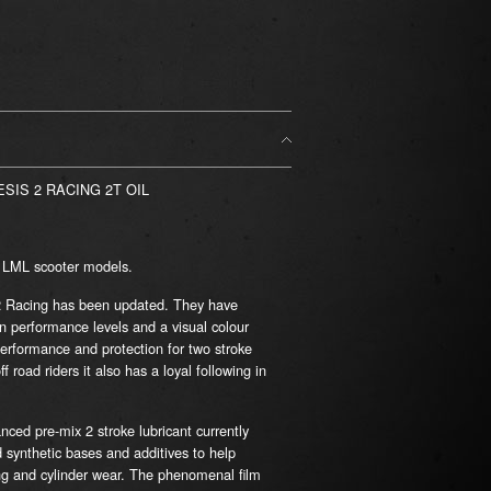
SIS 2 RACING 2T OIL
& LML scooter models.
2 Racing has been updated. They have
in performance levels and a visual colour
erformance and protection for two stroke
road riders it also has a loyal following in
nced pre-mix 2 stroke lubricant currently
 synthetic bases and additives to help
ing and cylinder wear. The phenomenal film