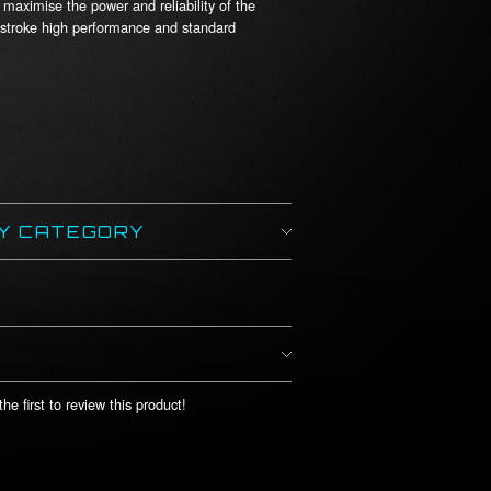
maximise the power and reliability of the
 stroke high performance and standard
BY CATEGORY
he first to review this product!