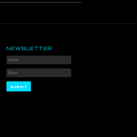
NEWSLETTER