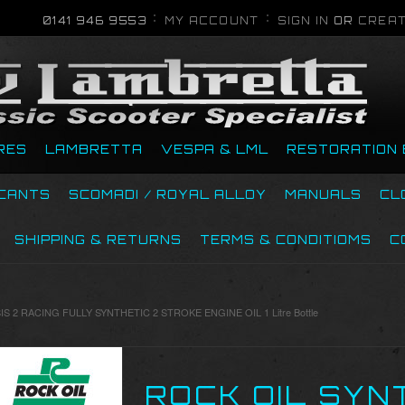
0141 946 9553
MY ACCOUNT
SIGN IN
OR
CREAT
RES
LAMBRETTA
VESPA & LML
RESTORATION 
ICANTS
SCOMADI / ROYAL ALLOY
MANUALS
CL
SHIPPING & RETURNS
TERMS & CONDITIOMS
C
S 2 RACING FULLY SYNTHETIC 2 STROKE ENGINE OIL 1 Litre Bottle
ROCK OIL SYN