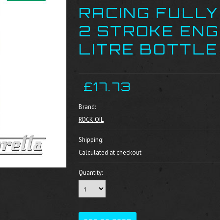
RACING FULLY
2 STROKE ENGI
LITRE BOTTLE
£17.73
Brand:
ROCK OIL
Shipping:
Calculated at checkout
Quantity: