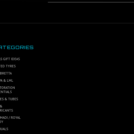
ATEGORIES
S GIFT IDEAS
TED TYRES
BRETTA
PA & LML
TORATION
ENTIALS
ES & TUBES
 &
RICANTS
MADI / ROYAL
OY
UALS