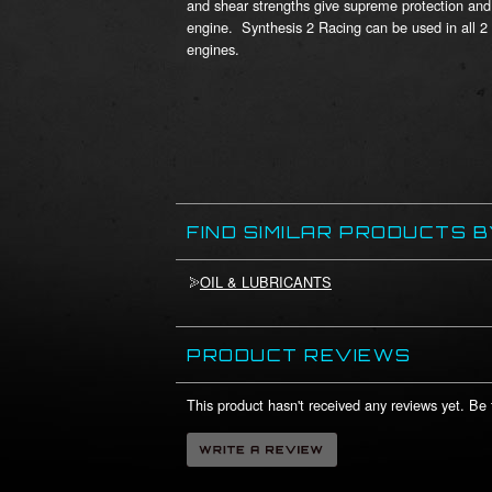
and shear strengths give supreme protection and 
engine. Synthesis 2 Racing can be used in all 2
engines.
FIND SIMILAR PRODUCTS 
OIL & LUBRICANTS
PRODUCT REVIEWS
This product hasn't received any reviews yet. Be t