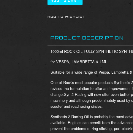
PRODUCT DESCRIPTION
1000ml ROCK OIL FULLY SYNTHETIC SYNTHE
for VESPA, LAMBRETTA & LML
Suitable for a wide range of Vespa, Lambretta 
One of Rock's most popular products Synthesis 
revised the formulation to offer an improvement 
change.Syn 2 Racing will now offer even better p
machinery and although predominately used by off 
scooter and road racing circles.
Synthesis 2 Racing Oil is probably the most adva
available. Engines can benefit from the advanced
prevent the problems of ring sticking, port block