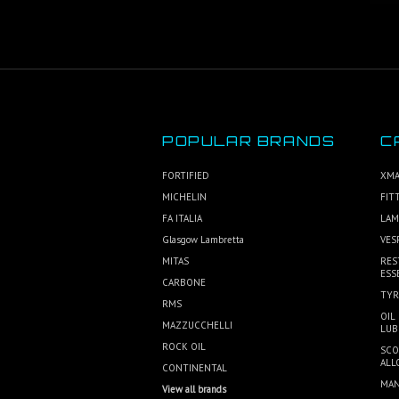
POPULAR BRANDS
C
FORTIFIED
XMA
MICHELIN
FIT
FA ITALIA
LAM
Glasgow Lambretta
VES
MITAS
RES
ESS
CARBONE
TYR
RMS
OIL
MAZZUCCHELLI
LUB
ROCK OIL
SCO
ALL
CONTINENTAL
MAN
View all brands