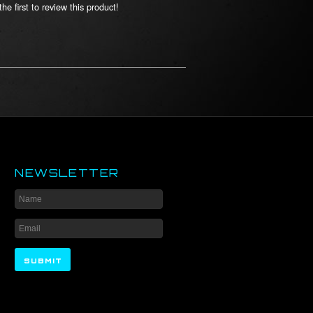
he first to review this product!
NEWSLETTER