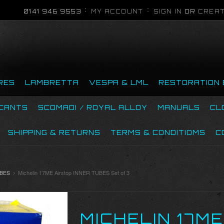
0141 946 9553
MY ACCOUNT
SIGN IN
OR
CREAT
RES
LAMBRETTA
VESPA & LML
RESTORATION 
ICANTS
SCOMADI / ROYAL ALLOY
MANUALS
CL
SHIPPING & RETURNS
TERMS & CONDITIOMS
C
UBES
Michelin 17ME Airstop INNER TUBES Set of 3
MICHELIN 17M