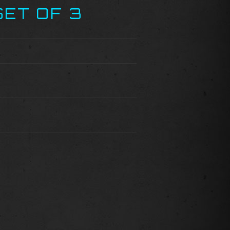
SET OF 3