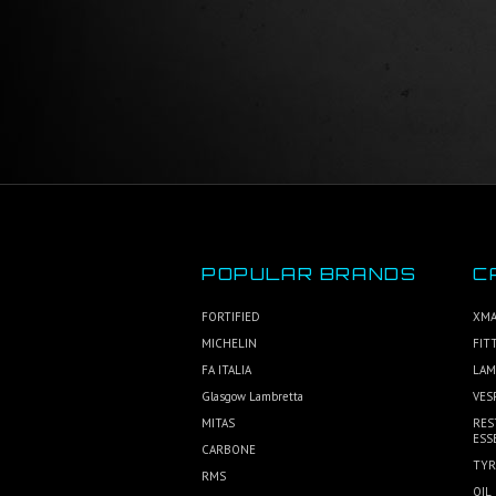
POPULAR BRANDS
C
FORTIFIED
XMA
MICHELIN
FIT
FA ITALIA
LAM
Glasgow Lambretta
VES
MITAS
RES
ESS
CARBONE
TYR
RMS
OIL