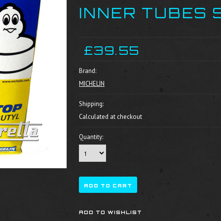
INNER TUBES 
£39.55
Brand:
MICHELIN
Shipping:
Calculated at checkout
Quantity: