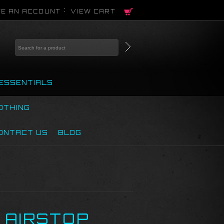
E AN ACCOUNT
VIEW CART
ESSENTIALS
OTHING
ONTACT US
BLOG
E AIRSTOP