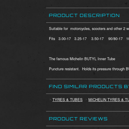
PRODUCT DESCRIPTION
Suitable for motorcycles, scooters and other 2 
Fits 3.00-17 3.25-17 3.50-17 90/80-17 1
The famous Michelin BUTYL Inner Tube
Puncture resistant. Holds its pressure through 
FIND SIMILAR PRODUCTS 
TYRES & TUBES
MICHELIN TYRES & T
PRODUCT REVIEWS