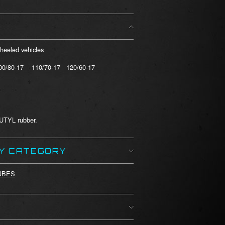
wheeled vehicles
00/80-17 110/70-17 120/60-17
BUTYL rubber.
BY CATEGORY
UBES