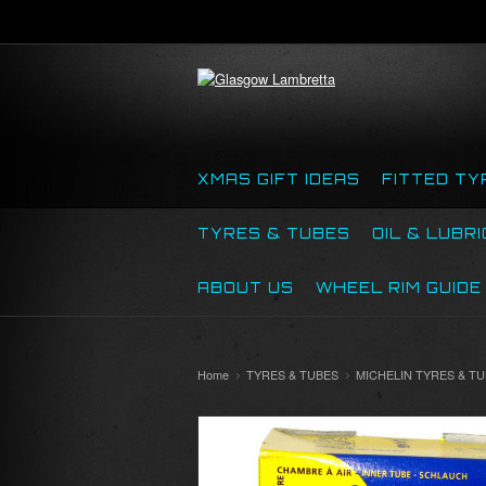
XMAS GIFT IDEAS
FITTED TY
TYRES & TUBES
OIL & LUBR
ABOUT US
WHEEL RIM GUIDE
Home
TYRES & TUBES
MICHELIN TYRES & T