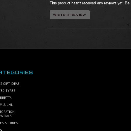
This product hasn't received any reviews yet. Be t
ATEGORIES
S GIFT IDEAS
TED TYRES
BRETTA
PA & LML
TORATION
ENTIALS
ES & TUBES
 &