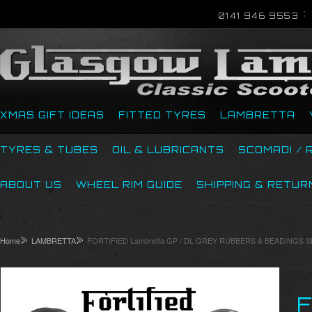
0141 946 9553
XMAS GIFT IDEAS
FITTED TYRES
LAMBRETTA
TYRES & TUBES
OIL & LUBRICANTS
SCOMADI / 
ABOUT US
WHEEL RIM GUIDE
SHIPPING & RETUR
Home
LAMBRETTA
FORTIFIED Lambretta GP / DL GREY RUBBERS & BEADINGS SET 