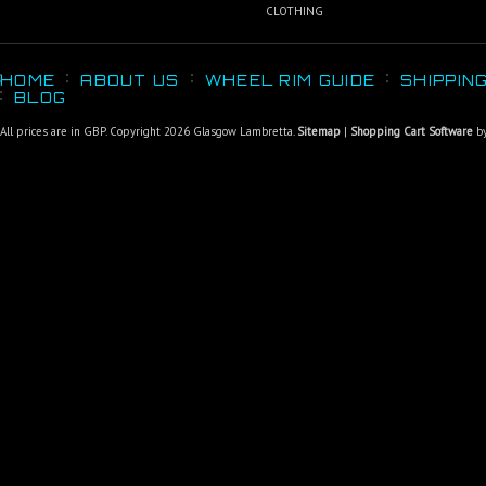
CLOTHING
HOME
ABOUT US
WHEEL RIM GUIDE
SHIPPIN
BLOG
All prices are in
GBP
. Copyright 2026 Glasgow Lambretta.
Sitemap
|
Shopping Cart Software
by