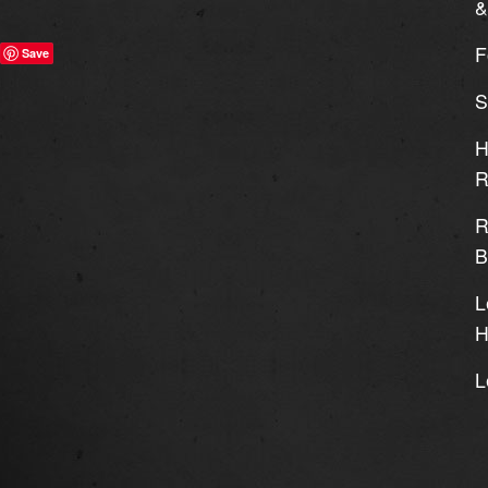
&
F
Save
S
H
R
R
B
L
H
L