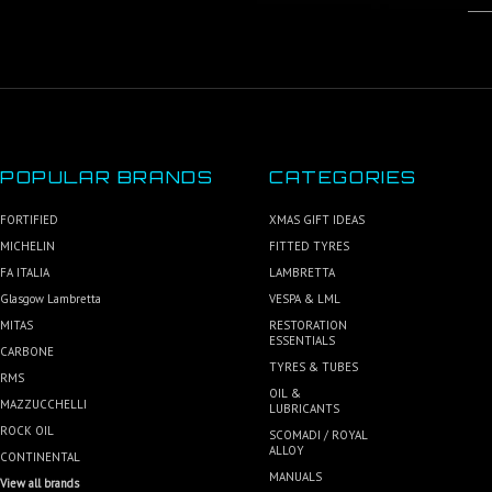
POPULAR BRANDS
CATEGORIES
FORTIFIED
XMAS GIFT IDEAS
MICHELIN
FITTED TYRES
FA ITALIA
LAMBRETTA
Glasgow Lambretta
VESPA & LML
MITAS
RESTORATION
ESSENTIALS
CARBONE
TYRES & TUBES
RMS
OIL &
MAZZUCCHELLI
LUBRICANTS
ROCK OIL
SCOMADI / ROYAL
ALLOY
CONTINENTAL
MANUALS
View all brands