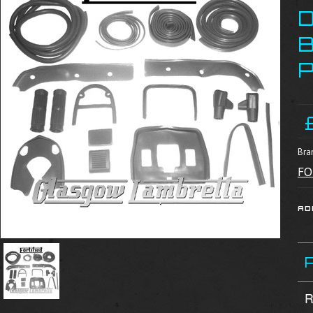
B
Bra
FO
R