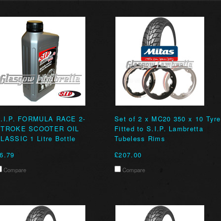
.I.P. FORMULA RACE 2-
Set of 2 x MC20 350 x 10 Tyr
STROKE SCOOTER OIL
Fitted to S.I.P. Lambretta
LASSIC 1 Litre Bottle
Tubeless Rims
6.79
£207.00
Compare
Compare