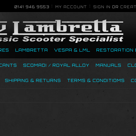
0141 946 9553
MY ACCOUNT
SIGN IN
OR
CREAT
RES
LAMBRETTA
VESPA & LML
RESTORATION 
ICANTS
SCOMADI / ROYAL ALLOY
MANUALS
CL
SHIPPING & RETURNS
TERMS & CONDITIOMS
C