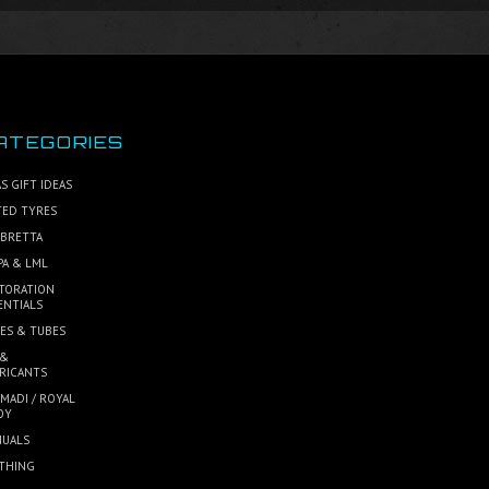
ATEGORIES
S GIFT IDEAS
TED TYRES
BRETTA
PA & LML
TORATION
ENTIALS
ES & TUBES
 &
RICANTS
MADI / ROYAL
OY
UALS
THING