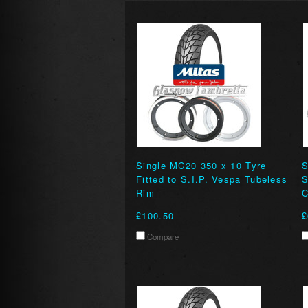
Single MC20 350 x 10 Tyre
S
Fitted to S.I.P. Vespa Tubeless
Rim
C
£100.50
£
Compare