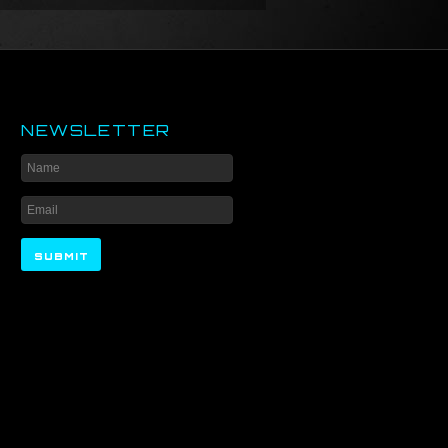
NEWSLETTER