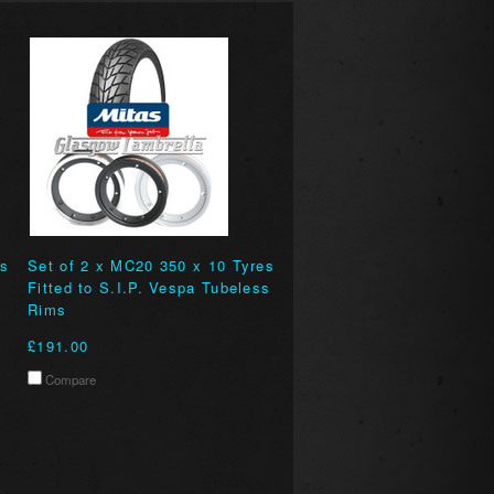
es
Set of 2 x MC20 350 x 10 Tyres
Fitted to S.I.P. Vespa Tubeless
Rims
£191.00
Compare