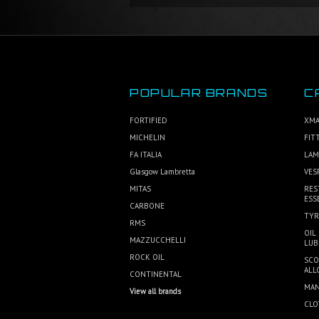
POPULAR BRANDS
C
FORTIFIED
XMA
MICHELIN
FIT
FA ITALIA
LAM
Glasgow Lambretta
VES
MITAS
RES
ESS
CARBONE
TYR
RMS
OIL
MAZZUCCHELLI
LUB
ROCK OIL
SCO
ALL
CONTINENTAL
MAN
View all brands
CLO