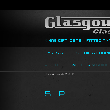
XMAS GIFT IDEAS
FITTED TY
TYRES & TUBES
OIL & LUBR
ABOUT US
WHEEL RIM GUIDE
Home
Brands
S.I.P.
S.I.P.