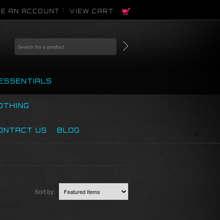
E AN ACCOUNT
VIEW CART
ESSENTIALS
OTHING
ONTACT US
BLOG
Sort by: