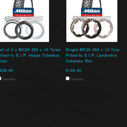
et of 3 x MC20 350 x 10 Tyres
Single MC20 350 x 10 Tyre
itted to S.I.P. Vespa Tubeless
Fitted to S.I.P. Lambretta
ims
Tubeless Rim
256.00
£106.50
Compare
Compare