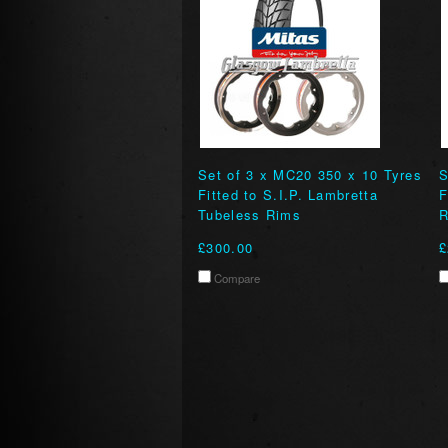
Set of 3 x MC20 350 x 10 Tyres
S
Fitted to S.I.P. Lambretta
F
Tubeless Rims
R
£300.00
£
Compare